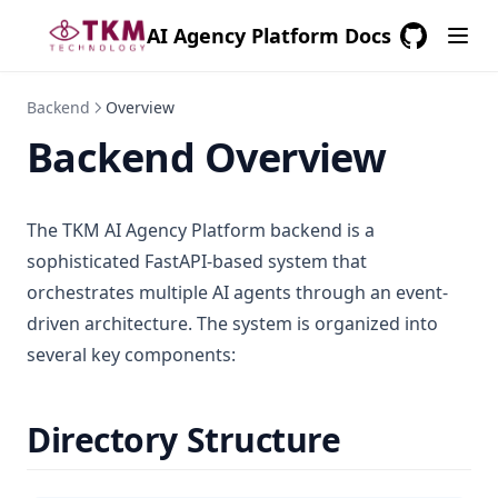
AI Agency Platform Docs
GitHub
(opens in a
Backend
Overview
Backend Overview
The TKM AI Agency Platform backend is a
sophisticated FastAPI-based system that
orchestrates multiple AI agents through an event-
driven architecture. The system is organized into
several key components:
Directory Structure