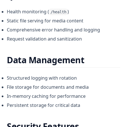
Health monitoring (
)
/health
Static file serving for media content
Comprehensive error handling and logging
Request validation and sanitization
Data Management
Structured logging with rotation
File storage for documents and media
In-memory caching for performance
Persistent storage for critical data
Security Features