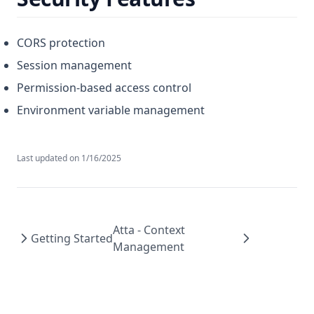
CORS protection
Session management
Permission-based access control
Environment variable management
Last updated on
1/16/2025
Atta - Context
Getting Started
Management