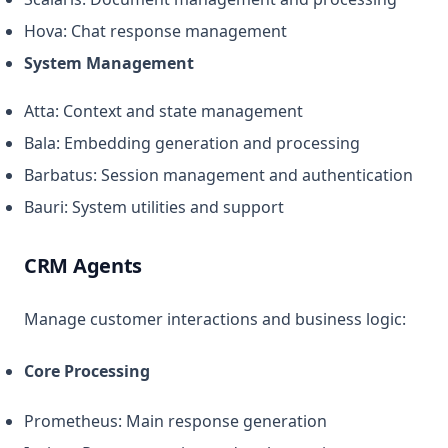
Hova: Chat response management
System Management
Atta: Context and state management
Bala: Embedding generation and processing
Barbatus: Session management and authentication
Bauri: System utilities and support
CRM Agents
Manage customer interactions and business logic:
Core Processing
Prometheus: Main response generation