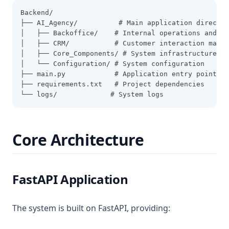
Backend/
├── AI_Agency/          # Main application director
│   ├── Backoffice/    # Internal operations and AP
│   ├── CRM/           # Customer interaction manag
│   ├── Core_Components/ # System infrastructure
│   └── Configuration/ # System configuration
├── main.py            # Application entry point
├── requirements.txt   # Project dependencies
└── logs/             # System logs
Core Architecture
FastAPI Application
The system is built on FastAPI, providing: