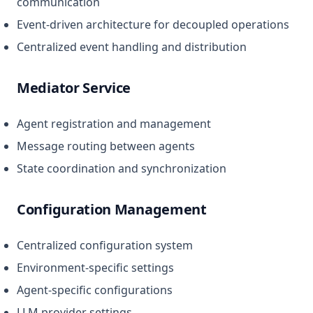
communication
Event-driven architecture for decoupled operations
Centralized event handling and distribution
Mediator Service
Agent registration and management
Message routing between agents
State coordination and synchronization
Configuration Management
Centralized configuration system
Environment-specific settings
Agent-specific configurations
LLM provider settings