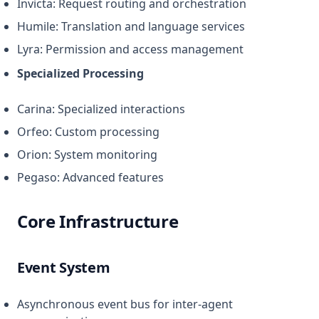
Invicta: Request routing and orchestration
Humile: Translation and language services
Lyra: Permission and access management
Specialized Processing
Carina: Specialized interactions
Orfeo: Custom processing
Orion: System monitoring
Pegaso: Advanced features
Core Infrastructure
Event System
Asynchronous event bus for inter-agent