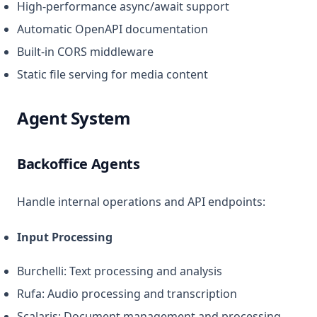
High-performance async/await support
Automatic OpenAPI documentation
Built-in CORS middleware
Static file serving for media content
Agent System
Backoffice Agents
Handle internal operations and API endpoints:
Input Processing
Burchelli: Text processing and analysis
Rufa: Audio processing and transcription
Scalaris: Document management and processing