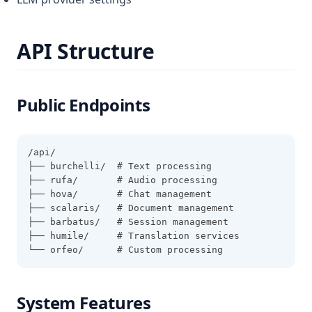
API Structure
Public Endpoints
/api/
├── burchelli/  # Text processing
├── rufa/       # Audio processing
├── hova/       # Chat management
├── scalaris/   # Document management
├── barbatus/   # Session management
├── humile/     # Translation services
└── orfeo/      # Custom processing
System Features