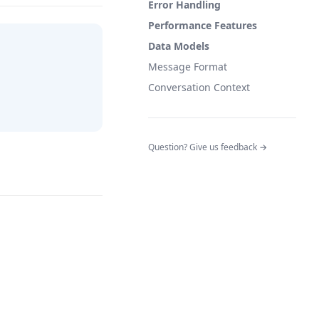
Error Handling
Performance Features
Data Models
Message Format
Conversation Context
(opens in a n
Question? Give us feedback →