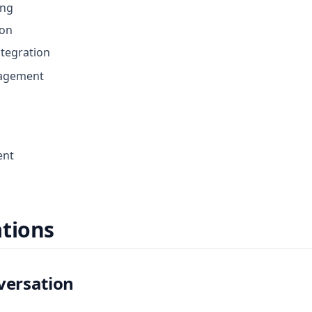
ing
ion
tegration
agement
ent
tions
versation