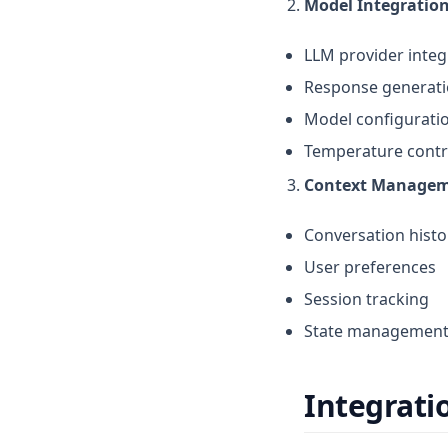
Model Integratio
LLM provider integ
Response generat
Model configurati
Temperature contr
Context Manage
Conversation histo
User preferences
Session tracking
State managemen
Integrati