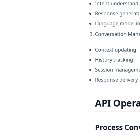
Intent understand
Response generat
Language model in
Conversation Man
Context updating
History tracking
Session managem
Response delivery
API Opera
Process Con