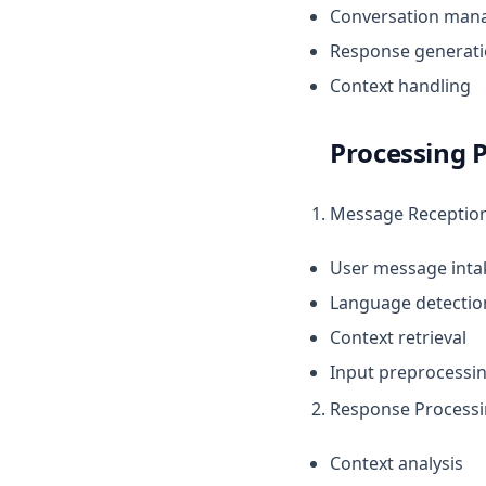
Conversation man
Burchelli
Humile
Response generat
Gulosa
Lyra
Context handling
Hova
Orfeo
Rufa
Processing P
Scalaris
Sessile
Message Receptio
Alfari
User message inta
Gigantea
Language detectio
Messor
Context retrieval
Vulcan
Input preprocessi
Yuno
Response Process
Context analysis