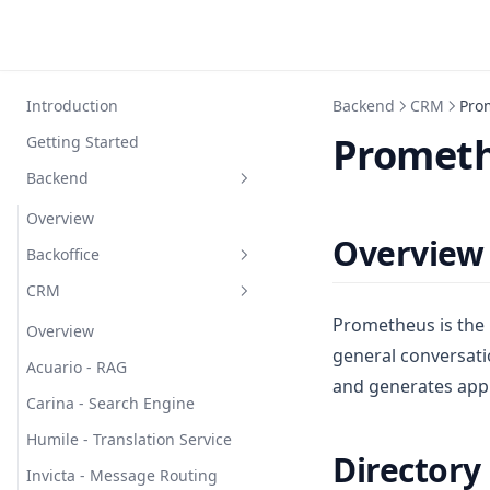
Introduction
Backend
CRM
Pro
Prometh
Getting Started
Backend
Overview
Overview
Backoffice
CRM
Atta - Context Management
Prometheus is the 
Bala - Embedding Generation
Overview
general conversati
Barbatus - Session
Acuario - RAG
and generates app
Management
Carina - Search Engine
Bauri - Task Scheduler
Humile - Translation Service
Directory
Burchelli - Text Processing
Invicta - Message Routing