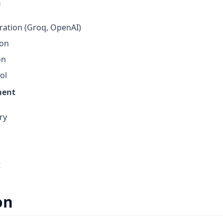
n
ration (Groq, OpenAI)
ion
on
ol
ment
ry
t
on