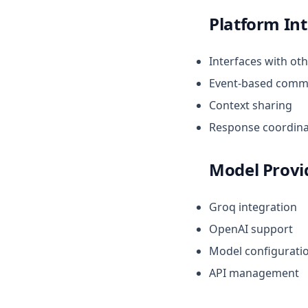
Platform In
Interfaces with ot
Event-based comm
Context sharing
Response coordina
Model Provi
Groq integration
OpenAI support
Model configurati
API management