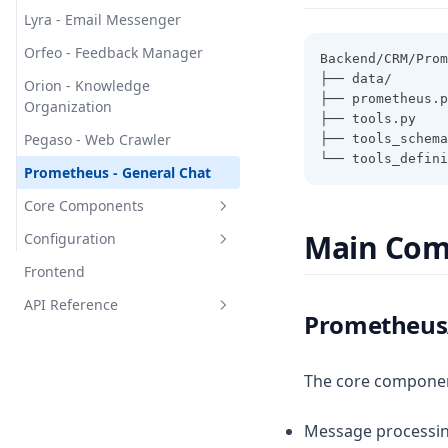
Clavata - Data Validation
Lyra - Email Messenger
Gigantea - System Monitor
Orfeo - Feedback Manager
Backend/CRM/Prom
Gulosa - Resource Manager
├── data/       
Orion - Knowledge
├── prometheus.p
Hova - Image Processing
Organization
├── tools.py    
Niger - Storage Manager
Pegaso - Web Crawler
├── tools_schem
└── tools_defini
Rufa - Audio Processing
Prometheus - General Chat
Scalaris - Document
Core Components
Management
Main Com
Configuration
Overview
Sessile - Cache Manager
Frontend
Mediator - Communication
Overview
Alfari
Handler
API Reference
Configuration Manager
Prometheus
Messor
Events - Message Bus
Agent Configurations
Overview
Vulcan
Router - Agent Dispatcher
Backoffice APIs
The core componen
Yuno
Types - Data Structures
CRM APIs
Barbatus
Message processi
Bauri
Carina