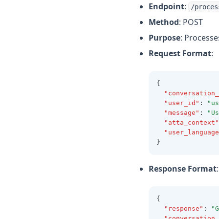
Endpoint
:
/proces
Method
: POST
Purpose
: Process
Request Format
:
{
"conversation_
"user_id"
:
"us
"message"
:
"Us
"atta_context"
"user_language
}
Response Format
:
{
"response"
:
"G
"conversation_