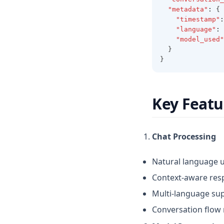
"metadata"
:
 {
"timestamp"
:
"language"
:
"model_used"
  }
}
Key Featu
Chat Processing
Natural language 
Context-aware res
Multi-language su
Conversation flo