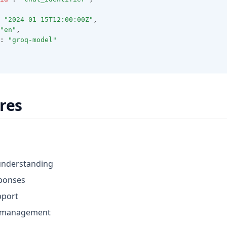
"2024-01-15T12:00:00Z"
,
"en"
,
:
"groq-model"
res
understanding
ponses
pport
w management