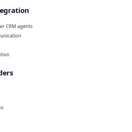
tegration
her CRM agents
unication
tion
ders
on