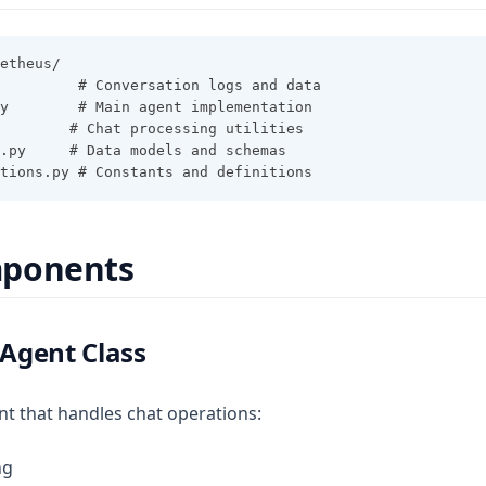
etheus/
         # Conversation logs and data
y        # Main agent implementation
        # Chat processing utilities
a.py     # Data models and schemas
tions.py # Constants and definitions
ponents
Agent Class
t that handles chat operations:
ng