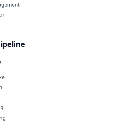
agement
ion
ipeline
n
ke
n
ng
ing