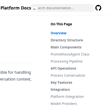
 Platform Docs
⌘
K
GitHub
(opens 
On This Page
Overview
Directory Structure
Main Components
PrometheusAgent Class
Processing Pipeline
API Operations
ible for handling
Process Conversation
ersation context,
Key Features
Integration
Platform Integration
Model Providers