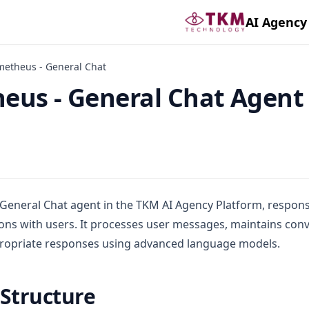
AI Agency
metheus - General Chat
eus - General Chat Agent
General Chat agent in the TKM AI Agency Platform, respons
ons with users. It processes user messages, maintains conv
ropriate responses using advanced language models.
 Structure