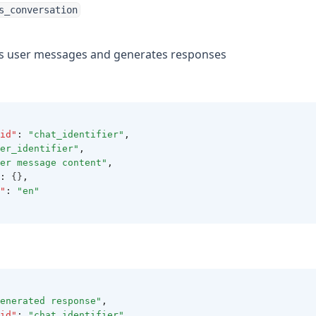
s_conversation
es user messages and generates responses
id"
:
"chat_identifier"
,
er_identifier"
,
er message content"
,
:
 {}
,
"
:
"en"
enerated response"
,
id"
:
"chat_identifier"
,