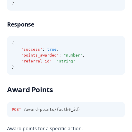
}
Response
{
"success"
:
true
,
"points_awarded"
:
"number"
,
"referral_id"
:
"string"
}
Award Points
POST
 /award-points/{auth0_id}
Award points for a specific action.