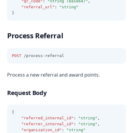
"qr_code"
:
"string (base64)"
,
"referral_url"
:
"string"
}
Process Referral
POST
 /process-referral
Process a new referral and award points.
Request Body
{
"referred_internal_id"
:
"string"
,
"referrer_internal_id"
:
"string"
,
"organization_id"
:
"string"