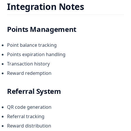
Integration Notes
Points Management
Point balance tracking
Points expiration handling
Transaction history
Reward redemption
Referral System
QR code generation
Referral tracking
Reward distribution