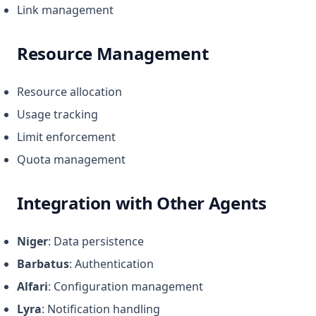
Link management
Resource Management
Resource allocation
Usage tracking
Limit enforcement
Quota management
Integration with Other Agents
Niger
: Data persistence
Barbatus
: Authentication
Alfari
: Configuration management
Lyra
: Notification handling