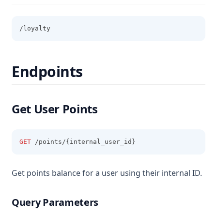
/loyalty
Endpoints
Get User Points
GET
 /points/{internal_user_id}
Get points balance for a user using their internal ID.
Query Parameters