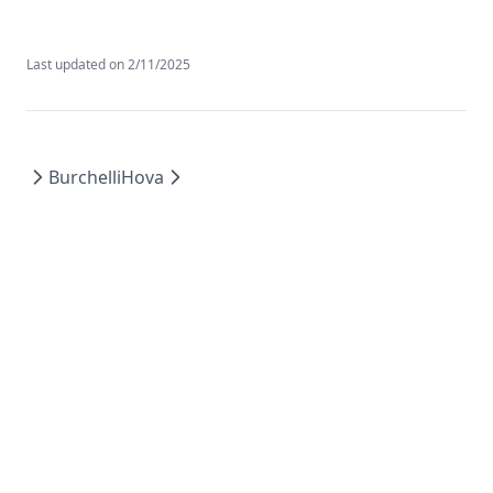
Last updated on
2/11/2025
Burchelli
Hova
©
2026
AI Agency Platform. All rights reserved.