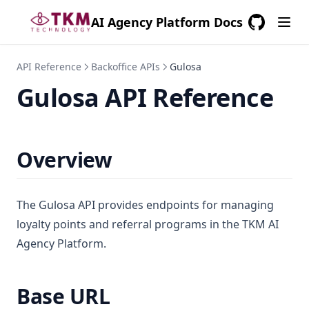
AI Agency Platform Docs
GitHub
(opens in a
API Reference
Backoffice APIs
Gulosa
Gulosa API Reference
Overview
The Gulosa API provides endpoints for managing
loyalty points and referral programs in the TKM AI
Agency Platform.
Base URL