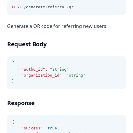
POST
 /generate-referral-qr
Generate a QR code for referring new users.
Request Body
{
"auth0_id"
:
"string"
,
"organization_id"
:
"string"
}
Response
{
"success"
:
true
,