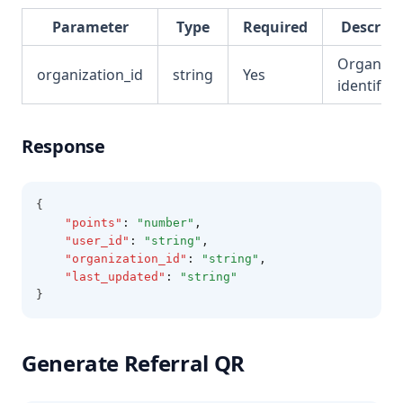
Parameter
Type
Required
Descript
Organiza
organization_id
string
Yes
identifier
Response
{
"points"
:
"number"
,
"user_id"
:
"string"
,
"organization_id"
:
"string"
,
"last_updated"
:
"string"
}
Generate Referral QR