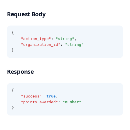
Request Body
{
"action_type"
:
"string"
,
"organization_id"
:
"string"
}
Response
{
"success"
:
true
,
"points_awarded"
:
"number"
}