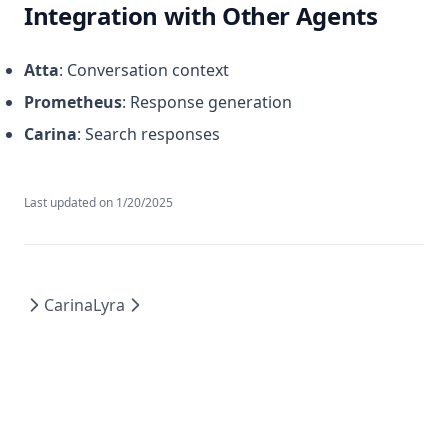
Integration with Other Agents
Atta
: Conversation context
Prometheus
: Response generation
Carina
: Search responses
Last updated on
1/20/2025
Carina
Lyra