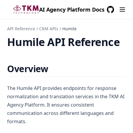
AI Agency Platform Docs
GitHub
(opens in a
API Reference
CRM APIs
Humile
Humile API Reference
Overview
The Humile API provides endpoints for response
normalization and translation services in the TKM AI
Agency Platform. It ensures consistent
communication across different languages and
formats.