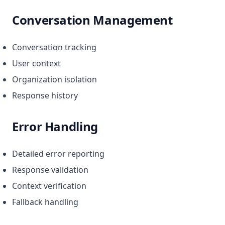
Conversation Management
Conversation tracking
User context
Organization isolation
Response history
Error Handling
Detailed error reporting
Response validation
Context verification
Fallback handling