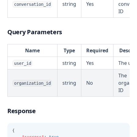
string
Yes
convers
conversation_id
ID
Query Parameters
Name
Type
Required
Descri
string
Yes
The use
user_id
The
string
No
organiz
organization_id
ID
Response
{
"success"
:
true
,