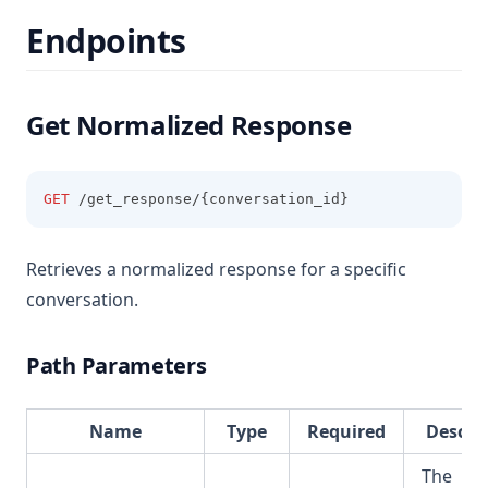
Endpoints
Get Normalized Response
GET
 /get_response/{conversation_id}
Retrieves a normalized response for a specific
conversation.
Path Parameters
Name
Type
Required
Descri
The