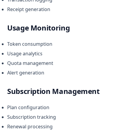
Receipt generation
Usage Monitoring
Token consumption
Usage analytics
Quota management
Alert generation
Subscription Management
Plan configuration
Subscription tracking
Renewal processing