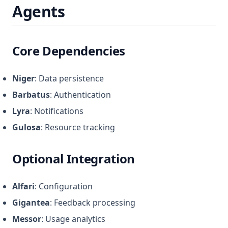
Agents
Core Dependencies
Niger
: Data persistence
Barbatus
: Authentication
Lyra
: Notifications
Gulosa
: Resource tracking
Optional Integration
Alfari
: Configuration
Gigantea
: Feedback processing
Messor
: Usage analytics