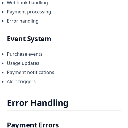
Webhook handling
Payment processing
Error handling
Event System
Purchase events
Usage updates
Payment notifications
Alert triggers
Error Handling
Payment Errors