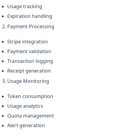
Usage tracking
Expiration handling
Payment Processing
Stripe integration
Payment validation
Transaction logging
Receipt generation
Usage Monitoring
Token consumption
Usage analytics
Quota management
Alert generation