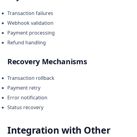
Transaction failures
Webhook validation
Payment processing
Refund handling
Recovery Mechanisms
Transaction rollback
Payment retry
Error notification
Status recovery
Integration with Other