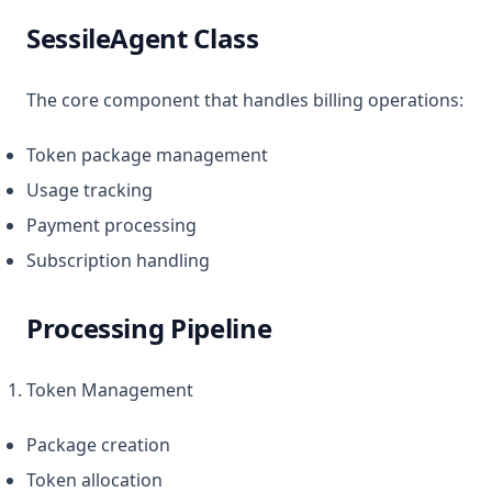
SessileAgent Class
The core component that handles billing operations:
Token package management
Usage tracking
Payment processing
Subscription handling
Processing Pipeline
Token Management
Package creation
Token allocation