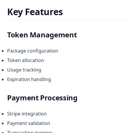
Key Features
Token Management
Package configuration
Token allocation
Usage tracking
Expiration handling
Payment Processing
Stripe integration
Payment validation
Transaction logging