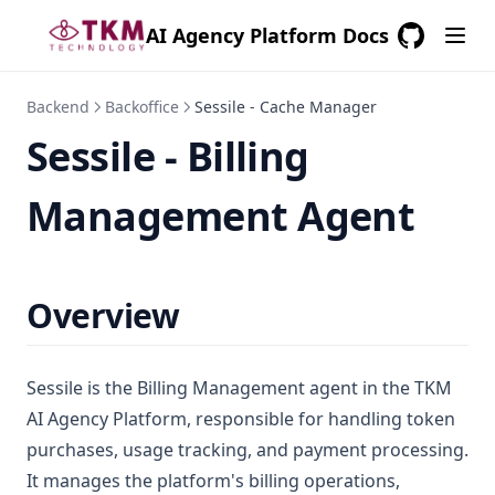
AI Agency Platform Docs
GitHub
(opens in a
Backend
Backoffice
Sessile - Cache Manager
Sessile - Billing
Management Agent
Overview
Sessile is the Billing Management agent in the TKM
AI Agency Platform, responsible for handling token
purchases, usage tracking, and payment processing.
It manages the platform's billing operations,