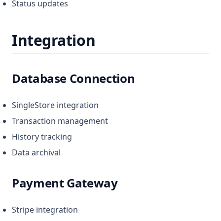
Status updates
Integration
Database Connection
SingleStore integration
Transaction management
History tracking
Data archival
Payment Gateway
Stripe integration