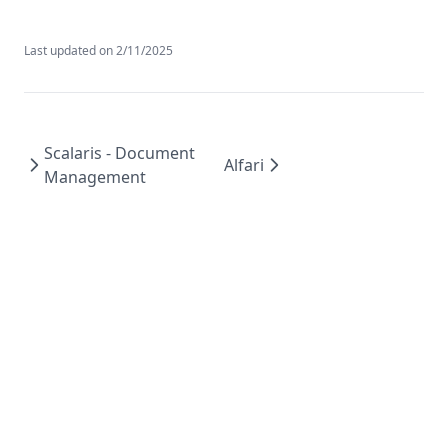
Last updated on
2/11/2025
Scalaris - Document
Alfari
Management