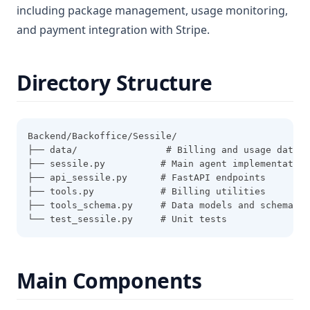
including package management, usage monitoring,
and payment integration with Stripe.
Directory Structure
Backend/Backoffice/Sessile/
├── data/                # Billing and usage data
├── sessile.py          # Main agent implementation
├── api_sessile.py      # FastAPI endpoints
├── tools.py            # Billing utilities
├── tools_schema.py     # Data models and schemas
└── test_sessile.py     # Unit tests
Main Components