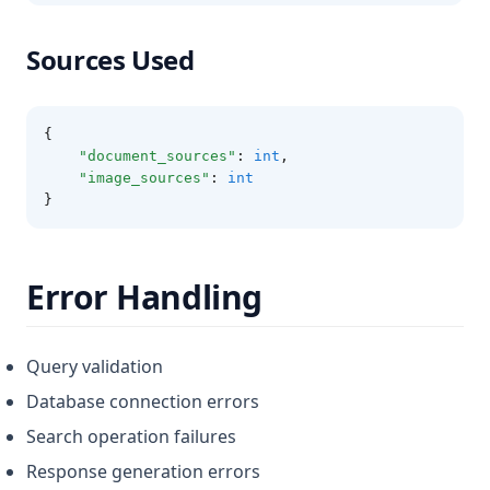
Sources Used
{
"document_sources"
:
int
,
"image_sources"
:
int
}
Error Handling
Query validation
Database connection errors
Search operation failures
Response generation errors