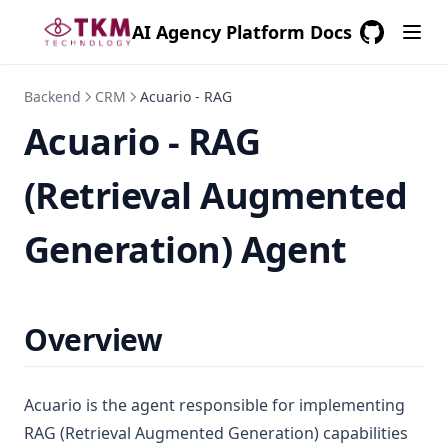
AI Agency Platform Docs
GitHub
(opens in a
Backend
CRM
Acuario - RAG
Acuario - RAG
(Retrieval Augmented
Generation) Agent
Overview
Acuario is the agent responsible for implementing
RAG (Retrieval Augmented Generation) capabilities