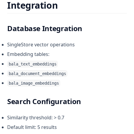
Integration
Database Integration
SingleStore vector operations
Embedding tables:
bala_text_embeddings
bala_document_embeddings
bala_image_embeddings
Search Configuration
Similarity threshold: > 0.7
Default limit: 5 results