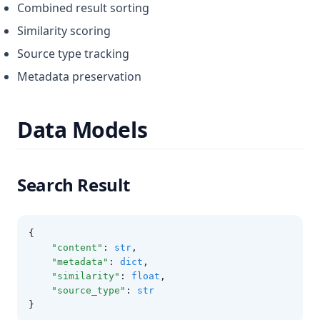
Combined result sorting
Similarity scoring
Source type tracking
Metadata preservation
Data Models
Search Result
{
"content"
:
str
,
"metadata"
:
dict
,
"similarity"
:
float
,
"source_type"
:
str
}