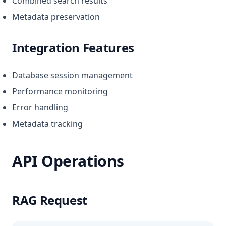
Combined search results
Metadata preservation
Integration Features
Database session management
Performance monitoring
Error handling
Metadata tracking
API Operations
RAG Request