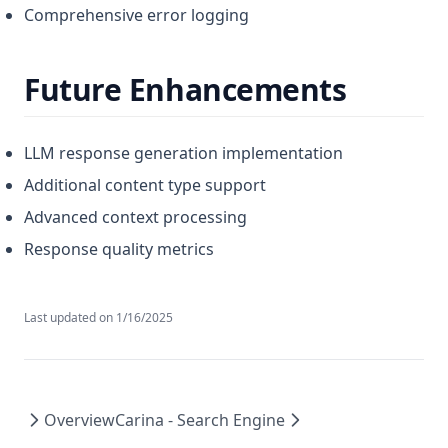
Comprehensive error logging
Future Enhancements
LLM response generation implementation
Additional content type support
Advanced context processing
Response quality metrics
Last updated on
1/16/2025
Overview
Carina - Search Engine