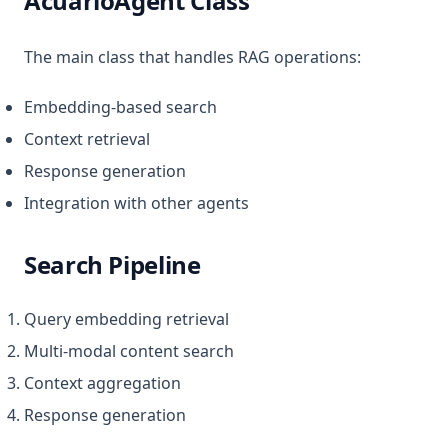
AcuarioAgent Class
The main class that handles RAG operations:
Embedding-based search
Context retrieval
Response generation
Integration with other agents
Search Pipeline
Query embedding retrieval
Multi-modal content search
Context aggregation
Response generation