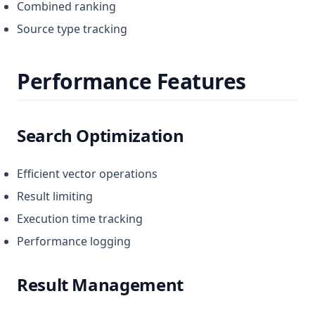
Combined ranking
Source type tracking
Performance Features
Search Optimization
Efficient vector operations
Result limiting
Execution time tracking
Performance logging
Result Management