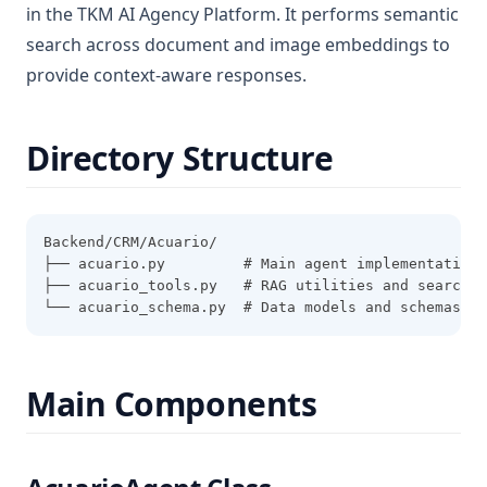
in the TKM AI Agency Platform. It performs semantic
search across document and image embeddings to
provide context-aware responses.
Directory Structure
Backend/CRM/Acuario/
├── acuario.py         # Main agent implementation
├── acuario_tools.py   # RAG utilities and search f
└── acuario_schema.py  # Data models and schemas
Main Components