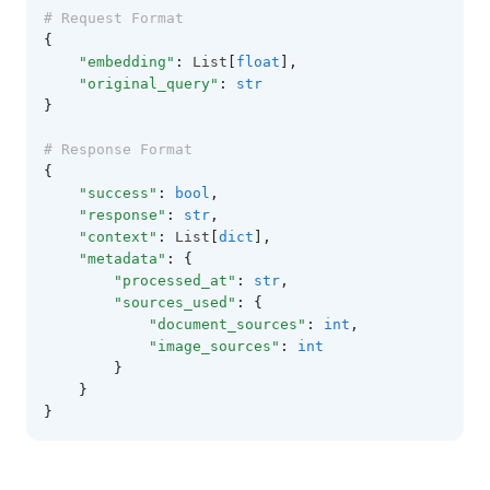
# Request Format
{
"embedding"
:
 List
[
float
],
"original_query"
:
str
}
# Response Format
{
"success"
:
bool
,
"response"
:
str
,
"context"
:
 List
[
dict
],
"metadata"
:
{
"processed_at"
:
str
,
"sources_used"
:
{
"document_sources"
:
int
,
"image_sources"
:
int
}
}
}