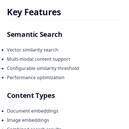
Key Features
Semantic Search
Vector similarity search
Multi-modal content support
Configurable similarity threshold
Performance optimization
Content Types
Document embeddings
Image embeddings